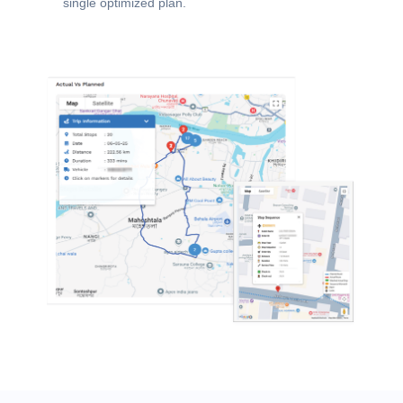
single optimized plan.