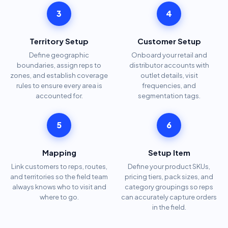
3
4
Territory Setup
Customer Setup
Define geographic
Onboard your retail and
boundaries, assign reps to
distributor accounts with
zones, and establish coverage
outlet details, visit
rules to ensure every area is
frequencies, and
accounted for.
segmentation tags.
5
6
Mapping
Setup Item
Link customers to reps, routes,
Define your product SKUs,
and territories so the field team
pricing tiers, pack sizes, and
always knows who to visit and
category groupings so reps
where to go.
can accurately capture orders
in the field.