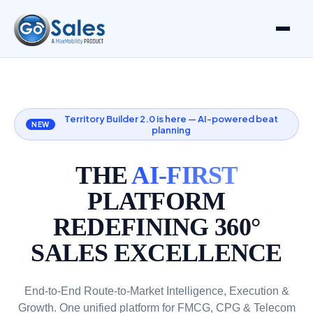
Territory Builder 2.0 is here — AI-powered beat
NEW
planning
THE
AI-FIRST
PLATFORM
REDEFINING 360°
SALES EXCELLENCE
End-to-End Route-to-Market Intelligence, Execution &
Growth. One unified platform for FMCG, CPG & Telecom