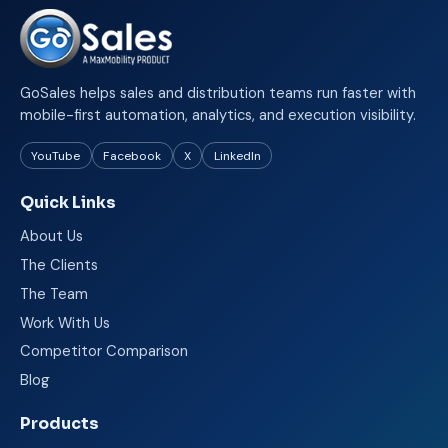
GoSales helps sales and distribution teams run faster with
mobile-first automation, analytics, and execution visibility.
YouTube
Facebook
X
LinkedIn
Quick Links
About Us
The Clients
The Team
Work With Us
Competitor Comparison
Blog
Products