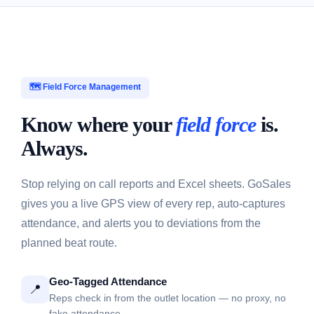
🗺️ Field Force Management
Know where your
field force
is.
Always.
Stop relying on call reports and Excel sheets. GoSales
gives you a live GPS view of every rep, auto-captures
attendance, and alerts you to deviations from the
planned beat route.
Geo-Tagged Attendance
📍
Reps check in from the outlet location — no proxy, no
fake attendance.