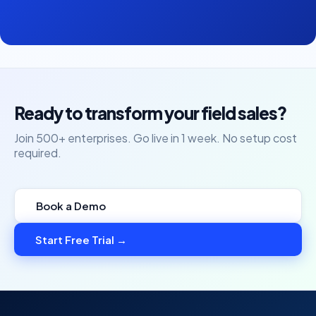
Ready to transform your field sales?
Join 500+ enterprises. Go live in 1 week. No setup cost
required.
Book a Demo
Start Free Trial →