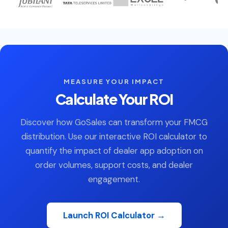
MEASURE YOUR IMPACT
Calculate Your ROI
Discover how GoSales can transform your FMCG
distribution. Use our interactive ROI calculator to
quantify the impact of dealer app adoption on
order volumes, support costs, and dealer
engagement.
Launch ROI Calculator →