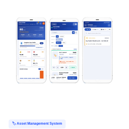
🏷️ Asset Management System