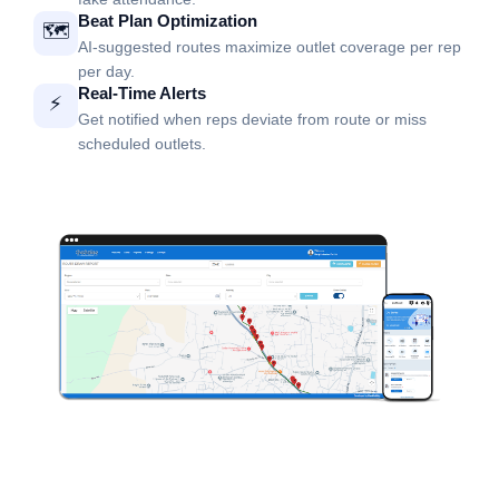
Beat Plan Optimization
🗺️
AI-suggested routes maximize outlet coverage per rep
per day.
Real-Time Alerts
⚡
Get notified when reps deviate from route or miss
scheduled outlets.