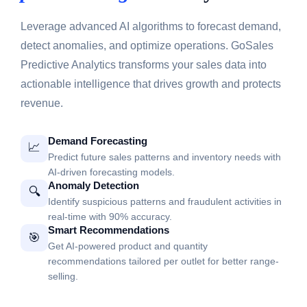
Leverage advanced AI algorithms to forecast demand,
detect anomalies, and optimize operations. GoSales
Predictive Analytics transforms your sales data into
actionable intelligence that drives growth and protects
revenue.
Demand Forecasting
📈
Predict future sales patterns and inventory needs with
AI-driven forecasting models.
Anomaly Detection
🔍
Identify suspicious patterns and fraudulent activities in
real-time with 90% accuracy.
Smart Recommendations
🎯
Get AI-powered product and quantity
recommendations tailored per outlet for better range-
selling.