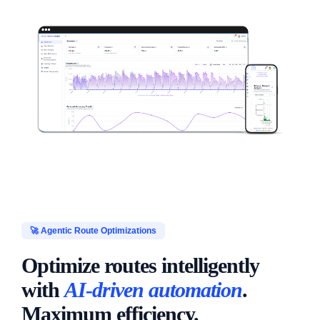
🚀 Agentic Route Optimizations
Optimize routes intelligently
with
AI-driven automation
.
Maximum efficiency.