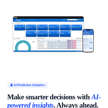
🤖 AI Predictive Analytics
Make smarter decisions with
AI-
powered insights
. Always ahead.