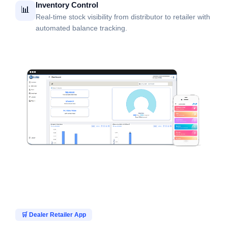
Inventory Control
📊
Real-time stock visibility from distributor to retailer with
automated balance tracking.
🛒 Dealer Retailer App