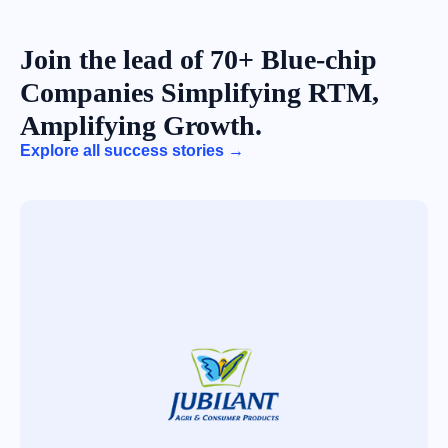
Join the lead of 70+ Blue-chip
Companies Simplifying RTM,
Amplifying Growth.
Explore all success stories →