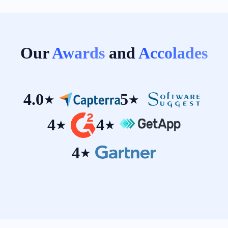
Our
Awards
and
Accolades
4.0
5
★
★
4
4
★
★
4
★