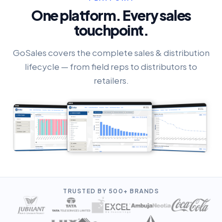
One platform. Every sales
touchpoint.
GoSales covers the complete sales & distribution
lifecycle — from field reps to distributors to
retailers.
TRUSTED BY 500+ BRANDS