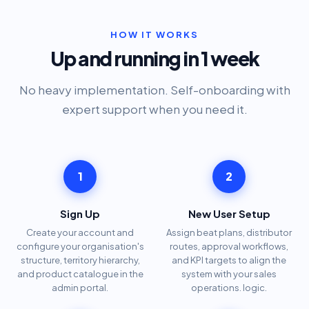
HOW IT WORKS
Up and running in 1 week
No heavy implementation. Self-onboarding with
expert support when you need it.
1
2
Sign Up
New User Setup
Create your account and
Assign beat plans, distributor
configure your organisation's
routes, approval workflows,
structure, territory hierarchy,
and KPI targets to align the
and product catalogue in the
system with your sales
admin portal.
operations. logic.