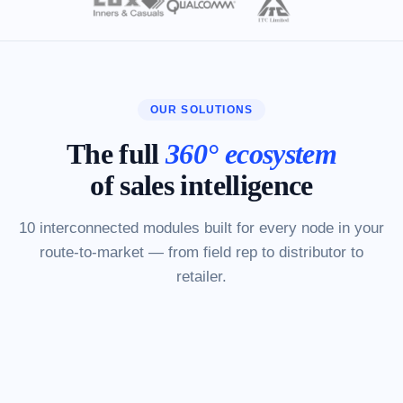
OUR SOLUTIONS
The full
360° ecosystem
of sales intelligence
10 interconnected modules built for every node in your
route-to-market — from field rep to distributor to
retailer.