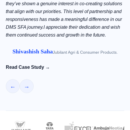
they’ve shown a genuine interest in co-creating solutions
that align with our priorities. This level of partnership and
responsiveness has made a meaningful difference in our
DMS SFA journey.I appreciate their dedication and wish
them continued success and growth in the future.
Shivashish Saha
Jubilant Agri & Consumer Products.
Read Case Study →
←
→