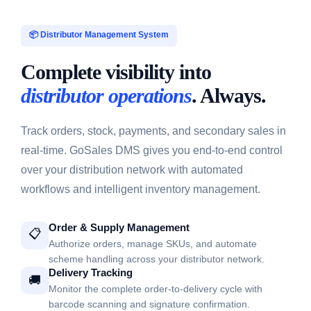
📦 Distributor Management System
Complete visibility into
distributor operations
. Always.
Track orders, stock, payments, and secondary sales in
real-time. GoSales DMS gives you end-to-end control
over your distribution network with automated
workflows and intelligent inventory management.
Order & Supply Management
📋
Authorize orders, manage SKUs, and automate
scheme handling across your distributor network.
Delivery Tracking
🚚
Monitor the complete order-to-delivery cycle with
barcode scanning and signature confirmation.