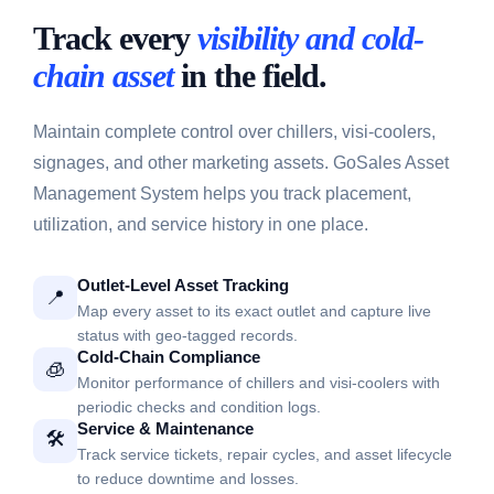
Track every
visibility and cold-
chain asset
in the field.
Maintain complete control over chillers, visi-coolers,
signages, and other marketing assets. GoSales Asset
Management System helps you track placement,
utilization, and service history in one place.
Outlet-Level Asset Tracking
📍
Map every asset to its exact outlet and capture live
status with geo-tagged records.
Cold-Chain Compliance
🧊
Monitor performance of chillers and visi-coolers with
periodic checks and condition logs.
Service & Maintenance
🛠️
Track service tickets, repair cycles, and asset lifecycle
to reduce downtime and losses.