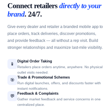
Connect retailers
directly to your
brand
. 24/7.
Give every dealer and retailer a branded mobile app to
place orders, track deliveries, discover promotions,
and provide feedback — all without a rep visit. Build
stronger relationships and maximize last-mile visibility.
Digital Order Taking
📱
Retailers place orders anytime, anywhere. No physical
outlet visits needed.
Trade & Promotional Schemes
🎯
Run digital launches, offers, and discounts faster with
instant notifications.
Feedback & Complaints
💬
Gather market feedback and service concerns in one
centralized place.