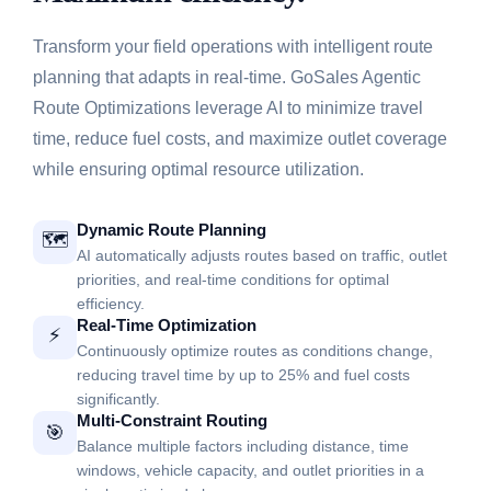
Transform your field operations with intelligent route
planning that adapts in real-time. GoSales Agentic
Route Optimizations leverage AI to minimize travel
time, reduce fuel costs, and maximize outlet coverage
while ensuring optimal resource utilization.
Dynamic Route Planning
🗺️
AI automatically adjusts routes based on traffic, outlet
priorities, and real-time conditions for optimal
efficiency.
Real-Time Optimization
⚡
Continuously optimize routes as conditions change,
reducing travel time by up to 25% and fuel costs
significantly.
Multi-Constraint Routing
🎯
Balance multiple factors including distance, time
windows, vehicle capacity, and outlet priorities in a