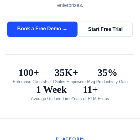
enterprises.
Book a Free Demo →
Start Free Trial
100+
35K+
35%
Enterprise Clients
Field Sales Empowered
Avg Productivity Gain
1 Week
11+
Average Go-Live Time
Years of RTM Focus
PLATFORM