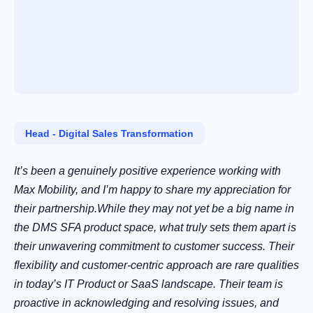
Head ‑ Digital Sales Transformation
It’s been a genuinely positive experience working with
Max Mobility, and I’m happy to share my appreciation for
their partnership.While they may not yet be a big name in
the DMS SFA product space, what truly sets them apart is
their unwavering commitment to customer success. Their
flexibility and customer-centric approach are rare qualities
in today’s IT Product or SaaS landscape. Their team is
proactive in acknowledging and resolving issues, and